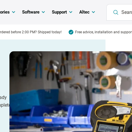
ories
Software
Support
Altec
rdered before 2:00 PM? Shipped today!
Free advice, installation and suppor
rady
mplete