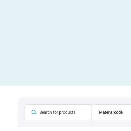
Material code