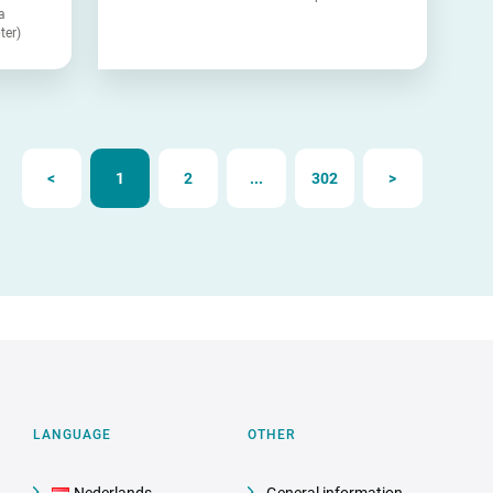
a
ter)
<
1
2
...
302
>
LANGUAGE
OTHER