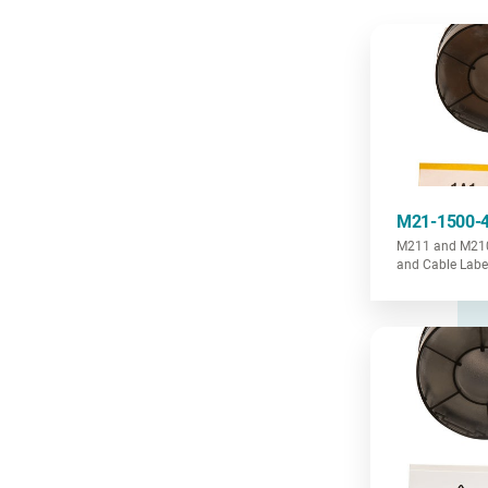
M21-1500-
M211 and M210 
and Cable Labe