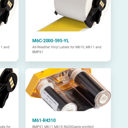
M6C-2000-595-YL
11 and
All-Weather Vinyl Labels for M610, M611 and
BMP61
M61-R4310
els for
BMP61 M611 M610 R4300serie printlint