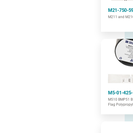
M21-750-5
M211 and M210 
M5-01-425
M510 BMP51 B
Flag Polypropy