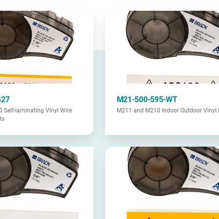
427
M21-500-595-WT
Self-laminating Vinyl Wire
M211 and M210 Indoor Outdoor Vinyl 
ls