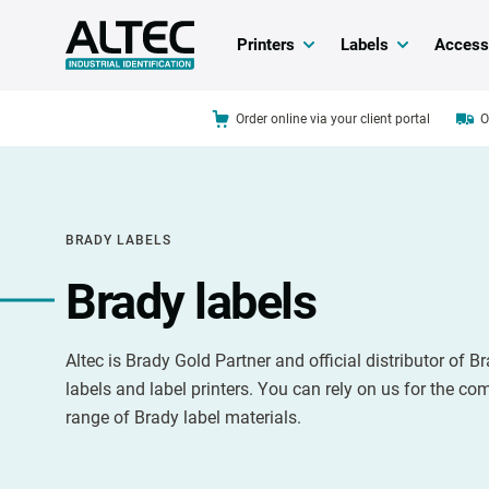
Printers
Labels
Access
Order online via your client portal
O
BRADY LABELS
Brady labels
Altec is Brady Gold Partner and official distributor of B
labels and label printers. You can rely on us for the co
range of Brady label materials.