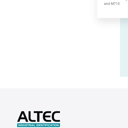
and M710