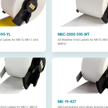
595-YL
M6C-2000-595-WT
nyl Labels for M610, M611 and
All-Weather Vinyl Labels for M610, M6
BMP61
M6-19-427
 Vinyl Labels for M611, M610
Self-Laminating Vinyl Wrap Around Lab