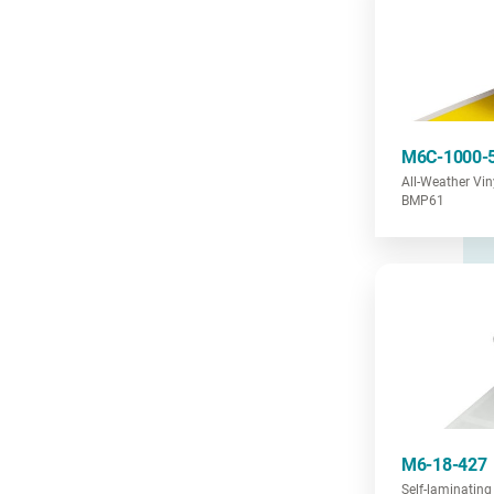
M6C-1000-
All-Weather Vi
BMP61
M6-18-427
Self-laminating