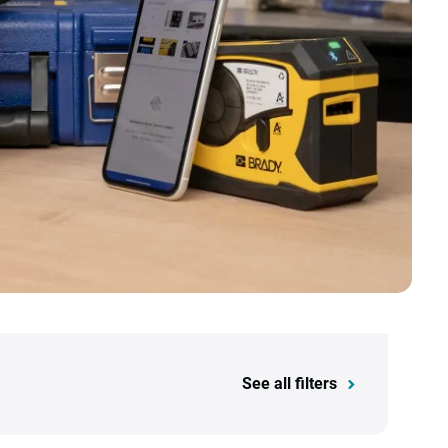
See all filters