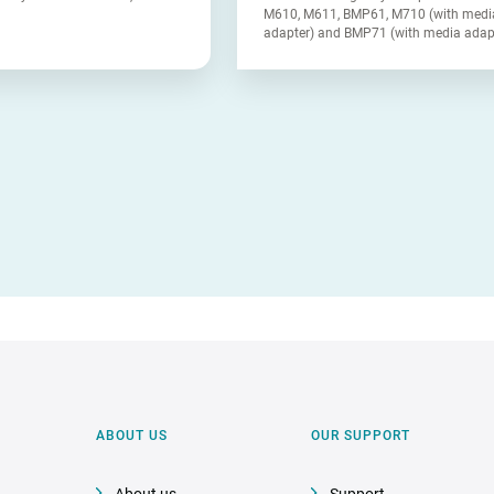
M610, M611, BMP61, M710 (with medi
adapter) and BMP71 (with media adap
ABOUT US
OUR SUPPORT