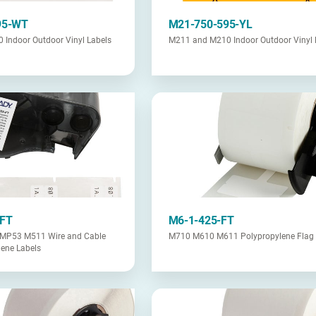
95-WT
M21-750-595-YL
Indoor Outdoor Vinyl Labels
M211 and M210 Indoor Outdoor Vinyl 
-FT
M6-1-425-FT
MP53 M511 Wire and Cable
M710 M610 M611 Polypropylene Flag 
lene Labels