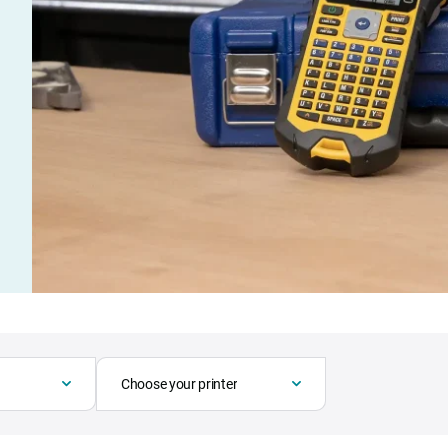
Choose your printer