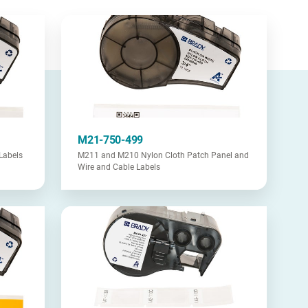
M21-750-499
Labels
M211 and M210 Nylon Cloth Patch Panel and
Wire and Cable Labels