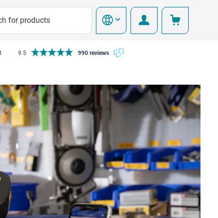
t
9.5
990 reviews