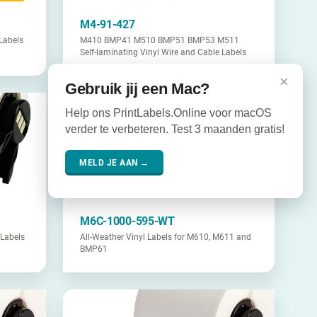
M4-91-427
Labels
M410 BMP41 M510 BMP51 BMP53 M511
Self-laminating Vinyl Wire and Cable Labels
×
Gebruik jij een Mac?
Help ons PrintLabels.Online voor macOS
verder te verbeteren. Test 3 maanden gratis!
MELD JE AAN →
M6C-1000-595-WT
Labels
All-Weather Vinyl Labels for M610, M611 and
BMP61