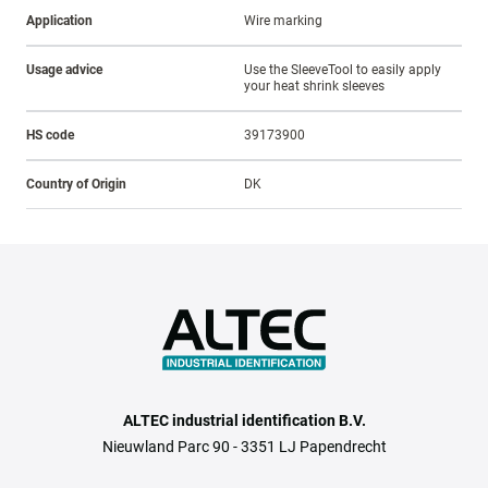
Application
Wire marking
Usage advice
Use the SleeveTool to easily apply
your heat shrink sleeves
HS code
39173900
Country of Origin
DK
ALTEC industrial identification B.V.
Nieuwland Parc 90 - 3351 LJ Papendrecht