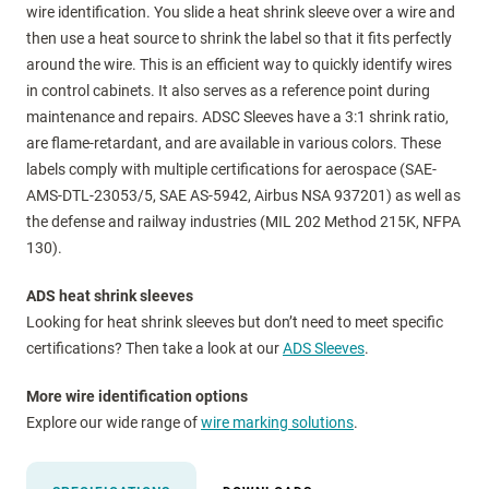
wire identification. You slide a heat shrink sleeve over a wire and
then use a heat source to shrink the label so that it fits perfectly
around the wire. This is an efficient way to quickly identify wires
in control cabinets. It also serves as a reference point during
maintenance and repairs. ADSC Sleeves have a 3:1 shrink ratio,
are flame-retardant, and are available in various colors. These
labels comply with multiple certifications for aerospace (SAE-
AMS-DTL-23053/5, SAE AS-5942, Airbus NSA 937201) as well as
the defense and railway industries (MIL 202 Method 215K, NFPA
130).
ADS heat shrink sleeves
Looking for heat shrink sleeves but don’t need to meet specific
certifications? Then take a look at our
ADS Sleeves
.
More wire identification options
Explore our wide range of
wire marking solutions
.