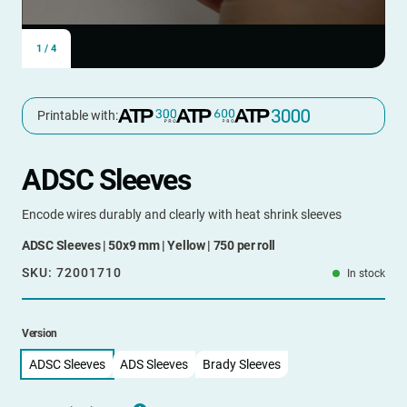
1
/
4
Printable with:
ADSC Sleeves
Encode wires durably and clearly with heat shrink sleeves
ADSC Sleeves | 50x9 mm | Yellow | 750 per roll
SKU:
72001710
In stock
Version
ADSC Sleeves
ADS Sleeves
Brady Sleeves