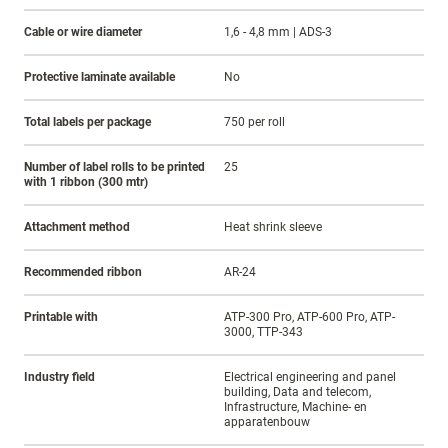
Cable or wire diameter
1,6 - 4,8 mm | ADS-3
Protective laminate available
No
Total labels per package
750 per roll
Number of label rolls to be printed
25
with 1 ribbon (300 mtr)
Attachment method
Heat shrink sleeve
Recommended ribbon
AR-24
Printable with
ATP-300 Pro, ATP-600 Pro, ATP-
3000, TTP-343
Industry field
Electrical engineering and panel
building, Data and telecom,
Infrastructure, Machine- en
apparatenbouw