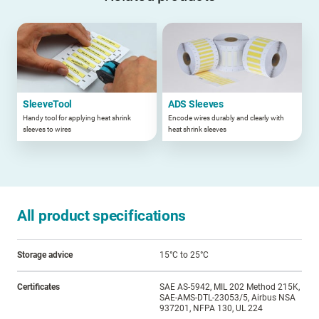
SleeveTool
ADS Sleeves
Handy tool for applying heat shrink
Encode wires durably and clearly with
sleeves to wires
heat shrink sleeves
All product specifications
Storage advice
15°C to 25°C
Certificates
SAE AS-5942, MIL 202 Method 215K,
SAE-AMS-DTL-23053/5, Airbus NSA
937201, NFPA 130, UL 224