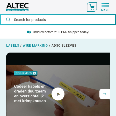
MENU
Ordered before 2:00 PM? Shipped today!
LABELS
/
WIRE MARKING
/
ADSC SLEEVES