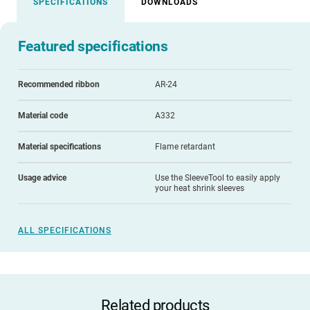
SPECIFICATIONS
DOWNLOADS
Featured specifications
Recommended ribbon
AR-24
Material code
A332
Material specifications
Flame retardant
Usage advice
Use the SleeveTool to easily apply
your heat shrink sleeves
ALL SPECIFICATIONS
Related products