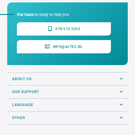
Our team
is ready to help you
078 615 2033
INFO@ALTEC.NL
ABOUT US
OUR SUPPORT
LANGUAGE
OTHER