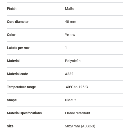
Finish
Matte
Core diameter
40 mm
Color
Yellow
Labels per row
1
Material
Polyolefin
Material code
A332
Temperature range
-40°C to 125°C
Shape
Die-cut
Material specifications
Flame retardant
Size
50x9 mm (ADSC-3)