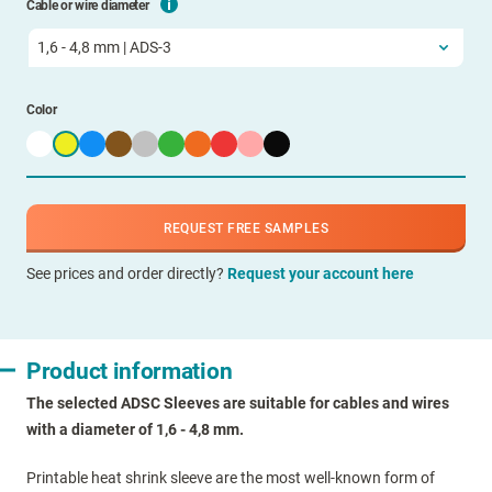
Cable or wire diameter
Color
REQUEST FREE SAMPLES
See prices and order directly?
Request your account here
Product information
The selected ADSC Sleeves are suitable for cables and wires
with a diameter of 1,6 - 4,8 mm.
Printable heat shrink sleeve are the most well-known form of