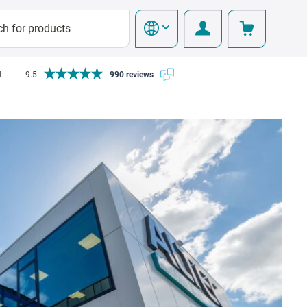
t
9.5
990 reviews