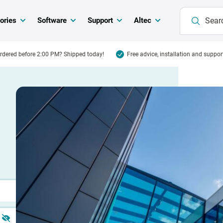
ories
Software
Support
Altec
rdered before 2:00 PM? Shipped today!
Free advice, installation and suppor