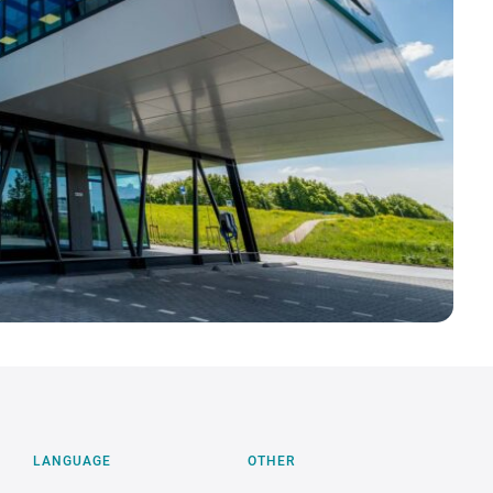
×
Gebruik jij een Mac?
Help ons PrintLabels.Online voor macOS
verder te verbeteren. Test 3 maanden gratis!
MELD JE AAN →
LANGUAGE
OTHER