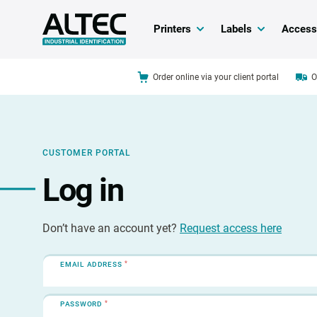
Printers
Labels
Access
Order online via your client portal
O
CUSTOMER PORTAL
Log in
Don’t have an account yet?
Request access here
*
EMAIL ADDRESS
*
PASSWORD