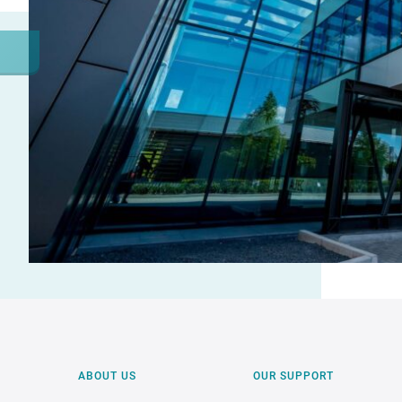
ABOUT US
OUR SUPPORT