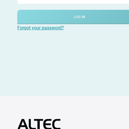
LOG IN
Forgot your password?